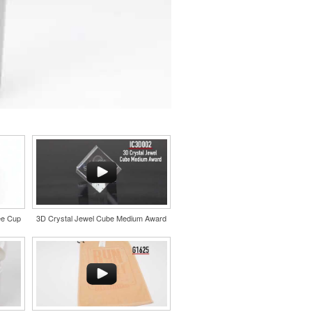
ee Cup
3D Crystal Jewel Cube Medium Award