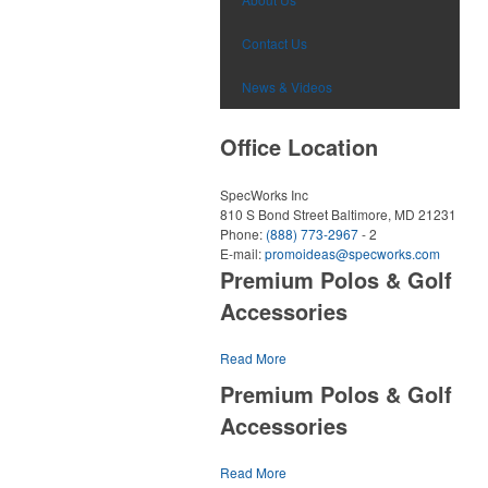
Contact Us
News & Videos
Office Location
SpecWorks Inc
810 S Bond Street
Baltimore, MD 21231
Phone:
(888) 773-2967
- 2
E-mail:
promoideas@specworks.com
Premium Polos & Golf
Accessories
The golf category holds a vast array of pr
Read More
opportunity, from branded polos to charity
Premium Polos & Golf
tournament giveaways.
Accessories
The
National Golf Foundation
estimates that 
one-third of the U.S. population engaged with 
The golf category holds a vast array of pr
Read More
2025, either on the course or following the spo