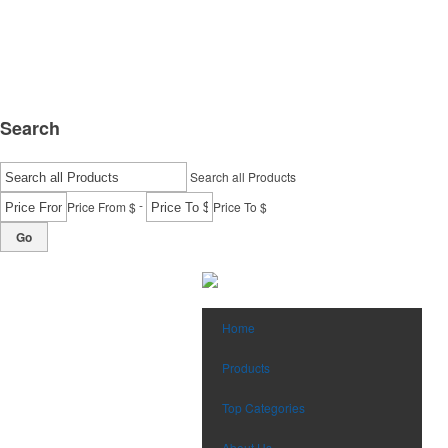
Search
Search all Products
-
Price From $
Price To $
Go
Home
Products
Top Categories
About Us