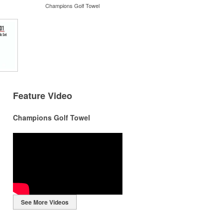
Champions Golf Towel
Feature Video
Champions Golf Towel
r
r
See More Videos