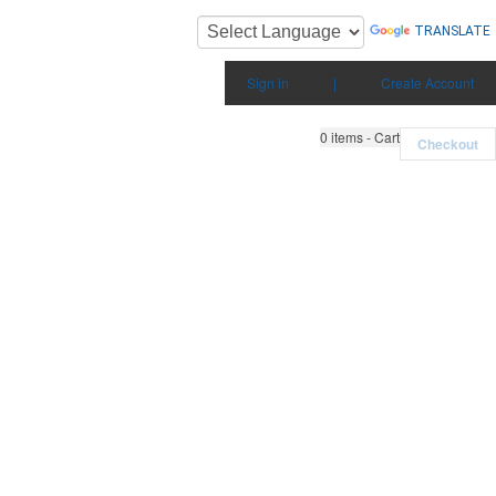
TRANSLATE
Sign in
|
Create Account
0
items - Cart
Checkout