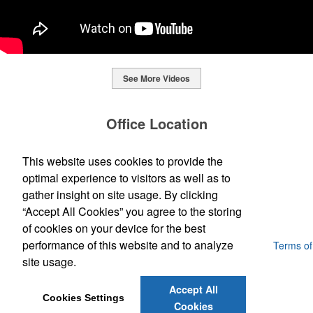
See More Videos
This Nike micropiqué polo combines comfort and style with Dri-FIT
moisture management and a lightweight 100% polyester material.
Office Location
Ideal for corporate uniforms, with tall sizes available in select
colors.
SpecWorks Inc
This website uses cookies to provide the
This Nike micropiqué polo combines comfort and style with Dri-FIT
810 S Bond Street
Baltimore, MD 21231
optimal experience to visitors as well as to
moisture management and a lightweight 100% polyester material.
This classic 12-oz. rocks glass is perfect for toasting success with
(888) 773-2967 - 2
Ideal for corporate uniforms, with tall sizes available in select
gather insight on site usage. By clicking
whiskey or a mocktail, while ensuring durability with its BPA-free,
promoideas@specworks.com
colors.
shatterproof silicone material. Think poolside resorts and crowded
“Accept All Cookies” you agree to the storing
bars.
of cookies on your device for the best
performance of this website and to analyze
Powered by ASI.
Privacy Policy and Notice of Collection
Terms of
Service
site usage.
Accept All
Cookies Settings
Cookies