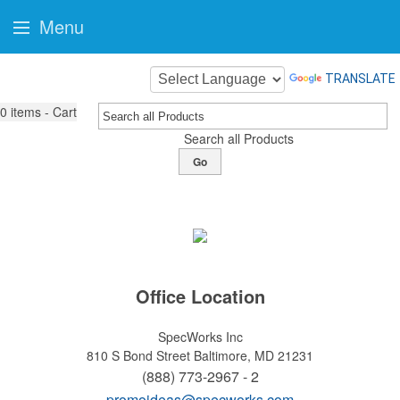
Menu
TRANSLATE
0
items - Cart
Search all Products
Go
Office Location
SpecWorks Inc
810 S Bond Street
Baltimore, MD 21231
(888) 773-2967 - 2
promoideas@specworks.com