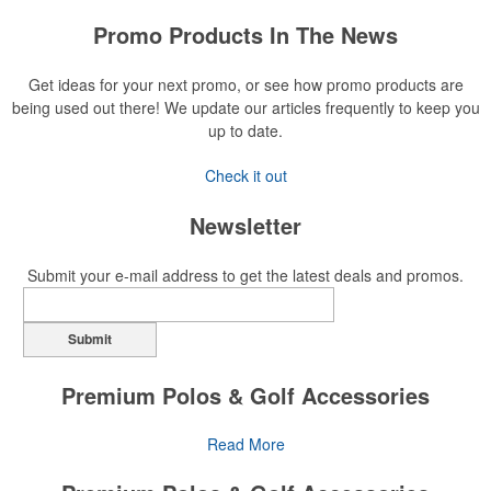
Promo Products In The News
Get ideas for your next promo, or see how promo products are
being used out there! We update our articles frequently to keep you
up to date.
Check it out
Newsletter
Submit your e-mail address to get the latest deals and promos.
Submit
Premium Polos & Golf Accessories
The golf category holds a vast array of promo opportunity,
Read More
from branded polos to charity tournament giveaways.