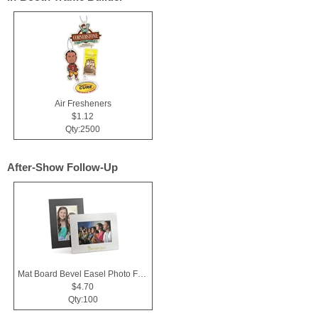
Air Fresheners
$1.12
Qty:2500
After-Show Follow-Up
Mat Board Bevel Easel Photo Frame 4x6
$4.70
Qty:100