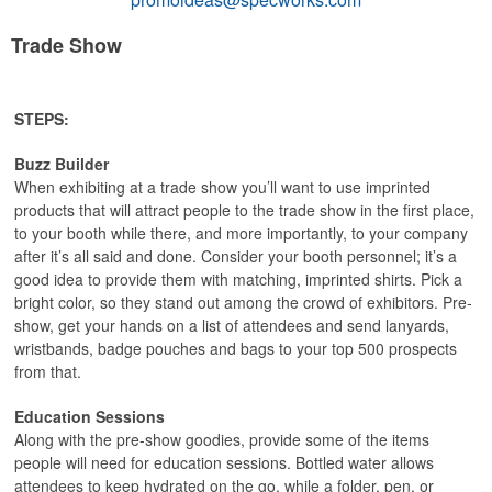
Trade Show
STEPS:
Buzz Builder
When exhibiting at a trade show you’ll want to use imprinted
products that will attract people to the trade show in the first place,
to your booth while there, and more importantly, to your company
after it’s all said and done. Consider your booth personnel; it’s a
good idea to provide them with matching, imprinted shirts. Pick a
bright color, so they stand out among the crowd of exhibitors. Pre-
show, get your hands on a list of attendees and send lanyards,
wristbands, badge pouches and bags to your top 500 prospects
from that.
Education Sessions
Along with the pre-show goodies, provide some of the items
people will need for education sessions. Bottled water allows
attendees to keep hydrated on the go, while a folder, pen, or