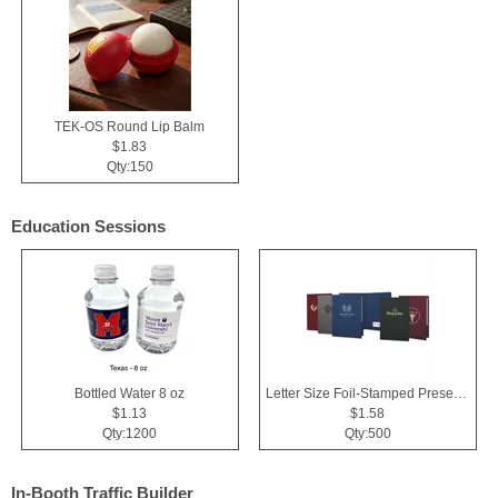
TEK-OS Round Lip Balm
$1.83
Qty:150
Education Sessions
Bottled Water 8 oz
Letter Size Foil-Stamped Presentation Folder
$1.13
$1.58
Qty:1200
Qty:500
In-Booth Traffic Builder