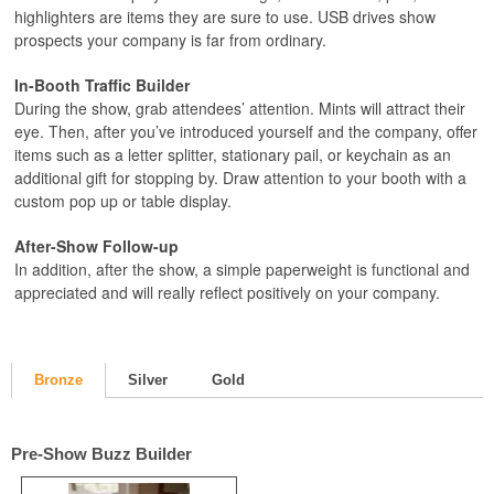
highlighters are items they are sure to use. USB drives show
prospects your company is far from ordinary.
In-Booth Traffic Builder
During the show, grab attendees’ attention. Mints will attract their
eye. Then, after you’ve introduced yourself and the company, offer
items such as a letter splitter, stationary pail, or keychain as an
additional gift for stopping by. Draw attention to your booth with a
custom pop up or table display.
After-Show Follow-up
In addition, after the show, a simple paperweight is functional and
appreciated and will really reflect positively on your company.
Bronze
Silver
Gold
Pre-Show Buzz Builder