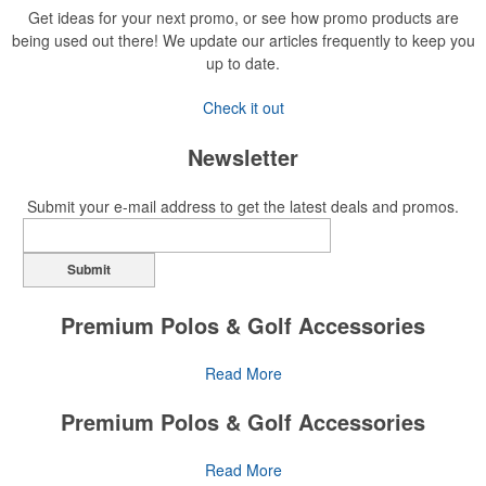
Get ideas for your next promo, or see how promo products are
being used out there! We update our articles frequently to keep you
up to date.
Check it out
Newsletter
Submit your e-mail address to get the latest deals and promos.
Submit
Premium Polos & Golf Accessories
The golf category holds a vast array of promo opportunity,
Read More
from branded polos to charity tournament giveaways.
Premium Polos & Golf Accessories
The
National Golf Foundation
estimates that more than one-third of
the U.S. population engaged with golf in 2025, either on the course
The golf category holds a vast array of promo opportunity,
Read More
or following the sport online. In addition to classic golf – and office –