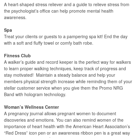
A heart-shaped stress reliever and a guide to relieve stress from
the psychologist’s office can help promote mental health
awareness.
Spa
Treat your clients or guests to a pampering spa kit! End the day
with a soft and fluffy towel or comfy bath robe.
Fitness Club
A walker’s guide and record keeper is the perfect way for walkers
to learn proper walking techniques, keep track of progress and
stay motivated! Maintain a steady balance and help your
members physical strength increase while reminding them of your
stellar customer service when you give them the Promo NRG
Band with hologram technology.
Woman’s Wellness Center
A pregnancy journal allows pregnant women to document
discoveries and emotions. You can also remind women of the
importance of heart health with the American Heart Association’s
“Red Dress” icon pen or an awareness ribbon pen is a great way