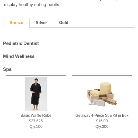
display healthy eating habits.
Bronze
Silver
Gold
Pediatric Dentist
Mind Wellness
Spa
Basic Waffle Robe
Getaway 4-Piece Spa Kit in Box
$27.625
$16.00
Qty:100
Qty:300