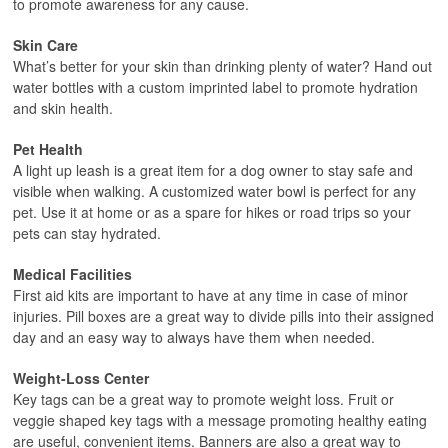
to promote awareness for any cause.
Skin Care
What’s better for your skin than drinking plenty of water? Hand out
water bottles with a custom imprinted label to promote hydration
and skin health.
Pet Health
A light up leash is a great item for a dog owner to stay safe and
visible when walking. A customized water bowl is perfect for any
pet. Use it at home or as a spare for hikes or road trips so your
pets can stay hydrated.
Medical Facilities
First aid kits are important to have at any time in case of minor
injuries. Pill boxes are a great way to divide pills into their assigned
day and an easy way to always have them when needed.
Weight-Loss Center
Key tags can be a great way to promote weight loss. Fruit or
veggie shaped key tags with a message promoting healthy eating
are useful, convenient items. Banners are also a great way to