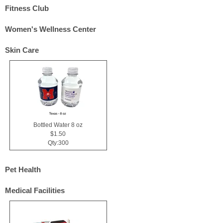
Fitness Club
Women's Wellness Center
Skin Care
Bottled Water 8 oz
$1.50
Qty:300
Pet Health
Medical Facilities