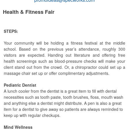
Health & Fitness Fair
STEPS:
Your community will be holding a fitness festival at the middle
school. Based on the previous year’s attendance, roughly 300
visitors are expected. Handing out literature and offering free
health screenings such as blood-pressure checks will make your
client stand out from the crowd. Or, a chiropractor could set up a
massage chair set up or offer complimentary adjustments.
Pediatric Dentist
A lunch cooler from the dentist is a great item to fill with dental
necessities such as tooth paste, tooth brushes, floss, mouth wash
and anything else a dentist might distribute. A pen is also a great
item for a dentist to give away so patients are always reminded to
keep up with regular checkups.
Mind Wellness