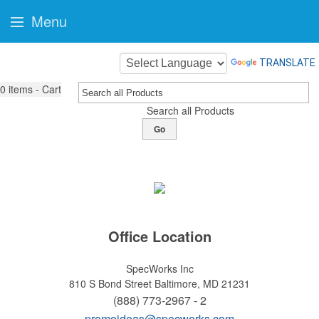
Menu
TRANSLATE
0
items - Cart
Search all Products
Go
Office Location
SpecWorks Inc
810 S Bond Street
Baltimore, MD 21231
(888) 773-2967 - 2
promoideas@specworks.com