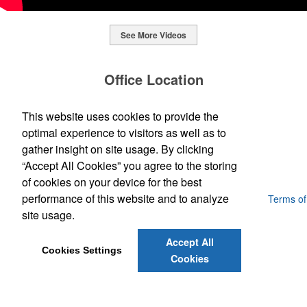
See More Videos
This Nike micropiqué polo combines comfort and style with Dri-FIT
moisture management and a lightweight 100% polyester material.
Office Location
Ideal for corporate uniforms, with tall sizes available in select
colors.
SpecWorks Inc
This website uses cookies to provide the
This Nike micropiqué polo combines comfort and style with Dri-FIT
810 S Bond Street
Baltimore, MD 21231
optimal experience to visitors as well as to
moisture management and a lightweight 100% polyester material.
This classic 12-oz. rocks glass is perfect for toasting success with
(888) 773-2967 - 2
Ideal for corporate uniforms, with tall sizes available in select
gather insight on site usage. By clicking
whiskey or a mocktail, while ensuring durability with its BPA-free,
promoideas@specworks.com
colors.
shatterproof silicone material. Think poolside resorts and crowded
“Accept All Cookies” you agree to the storing
bars.
of cookies on your device for the best
performance of this website and to analyze
Powered by ASI.
Privacy Policy and Notice of Collection
Terms of
Service
site usage.
Accept All
Cookies Settings
Cookies