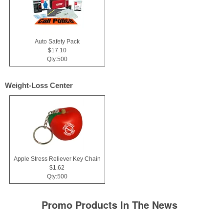
Auto Safety Pack
$17.10
Qty:500
Weight-Loss Center
Apple Stress Reliever Key Chain
$1.62
Qty:500
Promo Products In The News