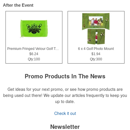
After the Event
Premium Fringed Velour Golf Towels
6 x 4 Golf Photo Mount
$6.24
$1.94
Qty:100
Qty:300
Promo Products In The News
Get ideas for your next promo, or see how promo products are
being used out there! We update our articles frequently to keep you
up to date.
Check it out
Newsletter