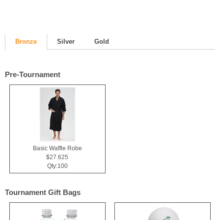
Bronze
Silver
Gold
Pre-Tournament
Basic Waffle Robe
$27.625
Qty:100
Tournament Gift Bags