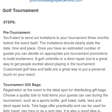
Golf Tournament
STEPS:
Pre-Tournament
You’ll want to send out invitations to your tournament three months
before the event itself. The invitations should clearly state the
date, time and place. Once you have an estimated number of
guests you can decide on appropriate pre-tournament promotions
to build excitement. A golf umbrella or a divot repair tool is a great
way to get people excited about playing in the tournament.
Customized golf tees and balls are a great way to put a personal
touch on your event.
Tournament Gift Bags
Registration at the event is the ideal spot for distributing gift bags.
Choose a quality tote to hold items your guests can use during the
tournament, such as a sports bottle, golf towel, balls, tees and
divot repair tools. Tote bags offer practicality and can be used for
light travel, day trips or as a gym bag. It is also a good idea to