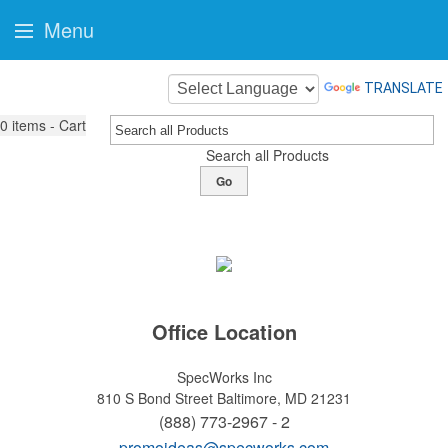
Menu
TRANSLATE
0
items - Cart
Search all Products
Go
Office Location
SpecWorks Inc
810 S Bond Street
Baltimore, MD 21231
(888) 773-2967 - 2
promoideas@specworks.com