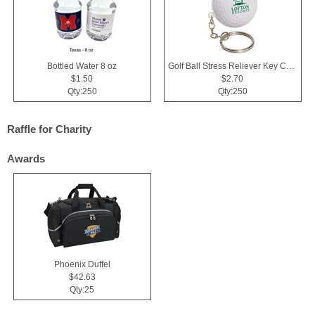
Bottled Water 8 oz
Golf Ball Stress Reliever Key Chain
$1.50
$2.70
Qty:250
Qty:250
Raffle for Charity
Awards
Phoenix Duffel
$42.63
Qty:25