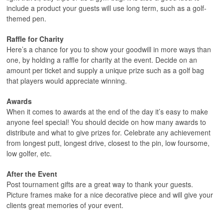
include a product your guests will use long term, such as a golf-
themed pen.
Raffle for Charity
Here’s a chance for you to show your goodwill in more ways than
one, by holding a raffle for charity at the event. Decide on an
amount per ticket and supply a unique prize such as a golf bag
that players would appreciate winning.
Awards
When it comes to awards at the end of the day it’s easy to make
anyone feel special! You should decide on how many awards to
distribute and what to give prizes for. Celebrate any achievement
from longest putt, longest drive, closest to the pin, low foursome,
low golfer, etc.
After the Event
Post tournament gifts are a great way to thank your guests.
Picture frames make for a nice decorative piece and will give your
clients great memories of your event.