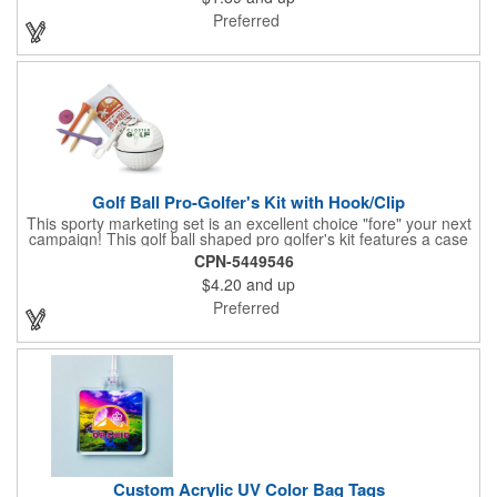
Preferred
Golf Ball Pro-Golfer's Kit with Hook/Clip
This sporty marketing set is an excellent choice "fore" your next
campaign! This golf ball shaped pro golfer's kit features a case
that resembles a real golf ball with 3" measurements and
CPN-5449546
customization options to show off a brand name, logo or
$4.20
and up
marketing message. The kit comes with 3 pro-size golf tees, 2
packets of SPF15 sunblock and 1 ball marker. Create a fun and
Preferred
useful giveaway for pro shops, corporate golf outings and
tournaments!
Custom Acrylic UV Color Bag Tags