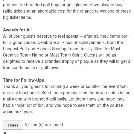
promos like branded golf bags or golf gloves. Have players buy
raffle tickets at an affordable cost for the chance to win one of these
big ticket items.
Awards for All
All of your guests deserve to feel special – after all, they came out
for a good cause. Celebrate all kinds of achievements, from the
Longest Putt and Highest Scoring Team, to silly titles like Most
Creative Team Name or Most Team Spirit. Guests will be as
delighted to receive a branded trophy or plaque as they will to get a
free sports bottle or golf towel.
Time for Follow-Ups
Thank all your guests for coming a week or so after the event with
one last touchpoint. Send them personalized thank-you notes in the
mail along with branded golf balls. Let them know you hope they
had a “hole” lot of fun, and you hope to see them on the course
again next year.
31
item(s) are found
Filters
✕