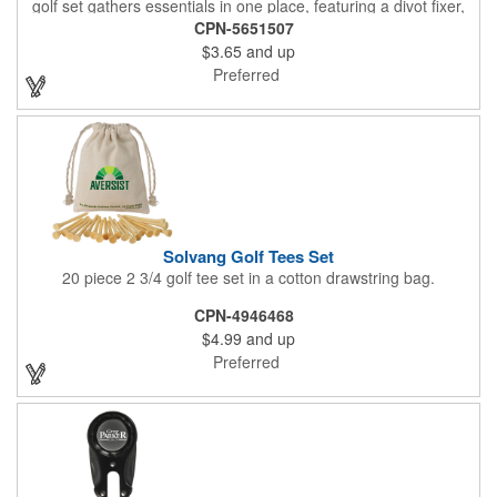
golf set gathers essentials in one place, featuring a divot fixer,
magnetic ball marker, file, and knife. Packed neatly in its own
CPN-5651507
tin, it offers everything a golfer needs - just not the built-in hole-
$3.65
and up
in-one - making it a handy companion for days on the course or
thoughtful gifting.
Preferred
Solvang Golf Tees Set
20 piece 2 3/4 golf tee set in a cotton drawstring bag.
CPN-4946468
$4.99
and up
Preferred