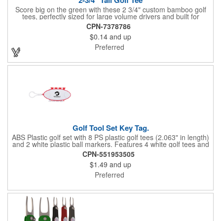
Score big on the green with these 2 3/4" custom bamboo golf
tees, perfectly sized for large volume drivers and built for
performance. Crafted from bamboo, these tees are available in
CPN-7378786
a variety of bold colors or classic light and dark assortments.
$0.14
and up
Each tee includes a one-color imprint, giving your brand, event
name, or message prime visibility at tournaments, pro shop
Preferred
promotions, or golf-themed giveaways.
Golf Tool Set Key Tag.
ABS Plastic golf set with 8 PS plastic golf tees (2.063" in length)
and 2 white plastic ball markers. Features 4 white golf tees and
4 color tees to match case accent color. Case comes with tees
CPN-551953505
and ball markers inserted in simple storage slots. Imprint
$1.49
and up
available on case only. Includes plastic clip to attach to golf bag
or belt loops.
Preferred