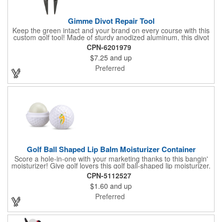
Gimme Divot Repair Tool
Keep the green intact and your brand on every course with this
custom golf tool! Made of sturdy anodized aluminum, this divot
repair tool fits into your pocket or golf bag for travel
CPN-6201979
convenience. The ball marker on the front features a large
$7.25
and up
imprint area and a handy knife and nail file come on the sides,
perfect for fixing greens. This product is offered in an
Preferred
assortment of colors and can be customized with your specific
needs. Ideal for pro shops, golf tournaments, sporting goods
stores and much more!
Golf Ball Shaped Lip Balm Moisturizer Container
Score a hole-in-one with your marketing thanks to this bangin'
moisturizer! Give golf lovers this golf ball-shaped lip moisturizer.
The moisturizer is made with natural beeswax that contains aloe
CPN-5112527
and vitamin E. It comes in a domed case that features a
$1.60
and up
dimpled exterior. It keeps lips fully moisturized during cold and
winter months. Customize the moisturizer with your company,
Preferred
organization, club, or group's name, logo, and/or special
message. Tee up for lasting lip protection and brand visibility
with this golf-ball shaped lip moisturizer! Now available in 11
standard flavors.