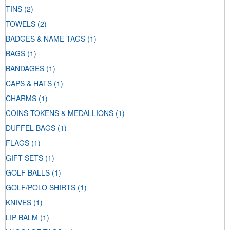
TINS
(2)
TOWELS
(2)
BADGES & NAME TAGS
(1)
BAGS
(1)
BANDAGES
(1)
CAPS & HATS
(1)
CHARMS
(1)
COINS-TOKENS & MEDALLIONS
(1)
DUFFEL BAGS
(1)
FLAGS
(1)
GIFT SETS
(1)
GOLF BALLS
(1)
GOLF/POLO SHIRTS
(1)
KNIVES
(1)
LIP BALM
(1)