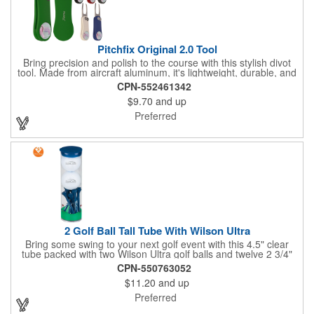
Pitchfix Original 2.0 Tool
Bring precision and polish to the course with this stylish divot
tool. Made from aircraft aluminum, it's lightweight, durable, and
features a sleek switchblade design with a detachable ball
CPN-552461342
marker. A note for artwork: white backgrounds may appear
$9.70
and up
tinted depending on surrounding colors (e.g., red on white may
look pink). A sharp, functional giveaway that keeps your brand
Preferred
in play with every round. Allow this useful tool to get you the
attention you deserve!
2 Golf Ball Tall Tube With Wilson Ultra
Bring some swing to your next golf event with this 4.5" clear
tube packed with two Wilson Ultra golf balls and twelve 2 3/4"
tees. Each tube features a vibrant four-color golf motif and your
CPN-550763052
choice of cap color - green (default). The golf balls include a
$11.20
and up
one or two-color imprint on one pole, and tees feature a one-
color ink imprint, perfect for showcasing your logo, event name,
Preferred
or message. A sharp giveaway for tournaments, pro shops, or
corporate golf days.