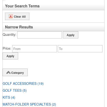
Your Search Terms
Clear All
Narrow Results
Quantity
Price
Category
GOLF ACCESSORIES
(19)
GOLF TEES
(5)
KITS
(4)
MATCH-FOLDER SPECIALTIES
(2)