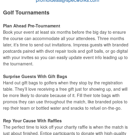
Golf Tournaments
Plan Ahead Pre-Tournament
Book your event at least six months before the big day to ensure
the course can accommodate all your attendees. Three months
later, it’s time to send out invitations. Impress guests with branded
postcards paired with divot repair tools and golf balls, or go digital
with your invites so you can easily update event info leading up to
the tournament.
Surprise Guests With Gift Bags
Hand out gift bags to golfers when they stop by the registration
table. They’ll love receiving a free gift just for showing up, and will
be more likely to donate because of it. Fill their tote bags with
promos they can use throughout the match, like branded polos to
rep their team or bottled water and snacks to refuel on-the-go.
Rep Your Cause With Raffles
The perfect time to kick off your charity raffle is when the match is
just about finished. Entice participants to donate with high-quality