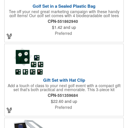
Golf Set in a Sealed Plastic Bag
Tee off your next great marketing campaign with these handy
golf items! Our golf set comes with 4 biodegradable golf tees
and 2 golf ball markers in a clear cello bag measuring 4 1/4" x 2
CPN-551862940
3/4". Tools are available in single or mixed colors. Makes a
$1.42
and up
great gift for Father's Day, executives and other fans of the
game. Customize items with an imprint to hand out at your next
Preferred
event and you'll be sure to hit a hole-in-one with all your clients!
Made in USA.
Gift Set with Hat Clip
Add a touch of class to your next golf event with a compact gift
set that's both practical and memorable. This 3-piece kit
includes a 1 1/2" zinc-aluminum divot repair tool, a magnetic
CPN-551359684
ball marker with a hat clip, and an extra marker - all neatly
$22.60
and up
packaged in a ready-to-give box. Customize it with a logo,
name, or message to create a standout gift for tournaments,
Preferred
raffles, or executive giveaways.