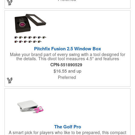
Pitchfix Fusion 2.5 Window Box
Make your brand part of every swing with a tool designed for
the details. This divot tool measures 4.5" and features
rubberized ABS handles, aluminum trim, a colorful painted
CPN-551890529
button, and a smooth switchblade function. It includes a
$16.55
and up
removable 1" ball marker and built-in pencil sharpener, all
packaged in a sleek window-style gift box. Add your logo for a
Preferred
polished promo that's ready for the course.
The Golf Pro
A smart pick for players who like to be prepared, this compact