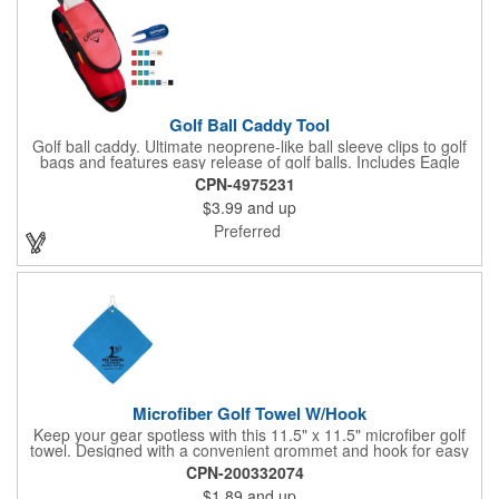
Golf Ball Caddy Tool
Golf ball caddy. Ultimate neoprene-like ball sleeve clips to golf
bags and features easy release of golf balls. Includes Eagle
Divot Repair with ball marker and four 2 1/8" tees. Holds up to 3
CPN-4975231
golf balls (not included). Dimensions: 7 1/4" H x 2 3/8" W x 2" D.
$3.99
and up
Up to 4 assorted colors available at no additional charge.
Preferred
Microfiber Golf Towel W/Hook
Keep your gear spotless with this 11.5" x 11.5" microfiber golf
towel. Designed with a convenient grommet and hook for easy
access, it's perfect for cleaning hands, clubs, and golf balls. The
CPN-200332074
unique microfiber texture delivers maximum absorption for
$1.89
and up
superior performance - intended for dry use only.