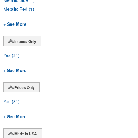
Metallic Red
(1)
+ See More
Images Only
Yes
(31)
+ See More
Prices Only
Yes
(31)
+ See More
Made in USA