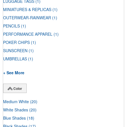
LUGGAGE TAGS
(1)
MINIATURES & REPLICAS
(1)
OUTERWEAR-RAINWEAR
(1)
PENCILS
(1)
PERFORMANCE APPAREL
(1)
POKER CHIPS
(1)
SUNSCREEN
(1)
UMBRELLAS
(1)
+ See More
Color
Medium White
(20)
White Shades
(20)
Blue Shades
(18)
Black Shades
(17)