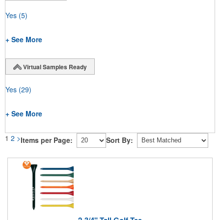
Yes
(5)
+ See More
Virtual Samples Ready
Yes
(29)
+ See More
1
2
>
Items per Page:
Sort By:
2-3/4" Tall Golf Tee