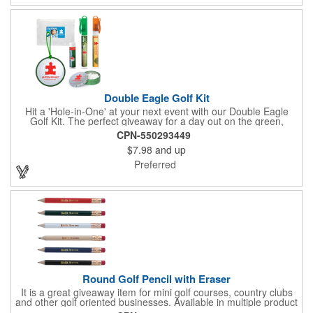
Double Eagle Golf Kit
Hit a 'Hole-in-One' at your next event with our Double Eagle
Golf Kit. The perfect giveaway for a day out on the green,
including items that can be use long after, our Kit is a great
CPN-550293449
value at any price. Double Eagle Golf Kit includes spray hand
$7.98
and up
sanitizer and sunscreen, golf ball shaped Klick Mints, our classic
chap balm and a golf ball shaped luggage tag complete with 4
Preferred
Color Process imprinting. The setup charge includes a full color
imprint on each of the included items and a full color label on
the bag. That's right, imprints on each item with no additional
running charges for optimal brand exposure.
Round Golf Pencil with Eraser
It is a great giveaway item for mini golf courses, country clubs
and other golf oriented businesses. Available in multiple product
color options.