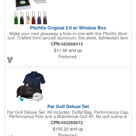
Pitchfix Original 2.0 w/ Window Box
Make your next giveaway a hole-in-one with this Pitchfix divot
tool. Crafted from aircraft aluminum, this sleek, lightweight item
features a switchblade design and a detachable ball marker. It
CPN-552668313
comes in a stylish tin with a Perspex window and black blister
$11.90
and up
mold to keep it secure and visible. At 100% function and full-on
style, it's a standout piece that puts your brand right in their
Preferred
hands - on and off the green.
Par Golf Deluxe Set
Par Golf Deluxe Set. Kit Includes: Duffel Bag, Performance Cap,
Performance Polo and a Matchbook Golf Kit. No golf outing is
complete without all the right equipment. Make sure clients are
CPN-552285672
prepared to hit the links in comfort and style with our golf sets
$150.22
and up
that help keep them cool and composed all the way to the 19th
hole. Item Size: 6 1/4" W x 8 1/2" H.
Preferred