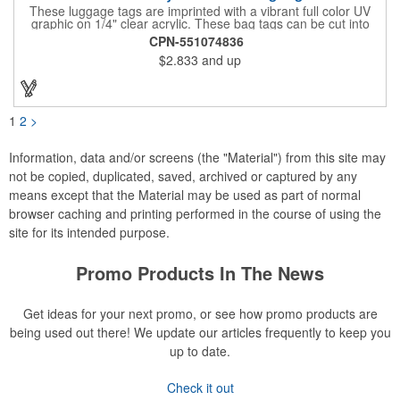
These luggage tags are imprinted with a vibrant full color UV
graphic on 1/4" clear acrylic. These bag tags can be cut into
almost any shape. It comes assembled with a 6" clear plastic
CPN-551074836
loop strap. Sizes shown are in square inches. All of our products
$2.833
and up
are proudly made in the USA. Contact us about free spec
samples! Products with plastic loop strap shipping to the state of
California will require a Prop 65 label for an additional cost. A
leather buckle strap will not require label and is available for an
additional cost.
1
2
>
Information, data and/or screens (the "Material") from this site may
not be copied, duplicated, saved, archived or captured by any
means except that the Material may be used as part of normal
browser caching and printing performed in the course of using the
site for its intended purpose.
Promo Products In The News
Get ideas for your next promo, or see how promo products are
being used out there! We update our articles frequently to keep you
up to date.
Check it out