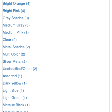
Bright Orange
(4)
Bright Pink
(4)
Gray Shades
(3)
Medium Gray
(3)
Medium Pink
(3)
Clear
(2)
Metal Shades
(2)
Multi Color
(2)
Silver Metal
(2)
Unclassified/Other
(2)
Assorted
(1)
Dark Yellow
(1)
Light Blue
(1)
Light Green
(1)
Metallic Black
(1)
Metallic Blue
(1)