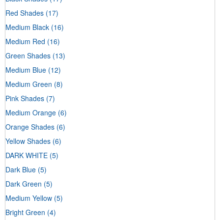
Red Shades
(17)
Medium Black
(16)
Medium Red
(16)
Green Shades
(13)
Medium Blue
(12)
Medium Green
(8)
Pink Shades
(7)
Medium Orange
(6)
Orange Shades
(6)
Yellow Shades
(6)
DARK WHITE
(5)
Dark Blue
(5)
Dark Green
(5)
Medium Yellow
(5)
Bright Green
(4)