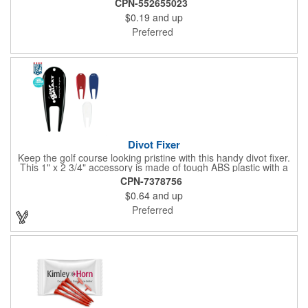
CPN-552655023
$0.19
and up
Preferred
Divot Fixer
Keep the golf course looking pristine with this handy divot fixer.
This 1" x 2 3/4" accessory is made of tough ABS plastic with a
hole for easy attaching to your keychain or golf bag. Select from
CPN-7378756
an assortment of cool colors and add your company logo, name
$0.64
and up
or message to customize. Create a bold promotion for
corporate or charity golf events, or stock your pro shop with
Preferred
great branded gear. It's a gift that is designed to accommodate
any budget! Made in the USA.