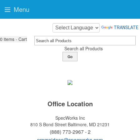
Menu
TRANSLATE
0
items - Cart
Search all Products
Go
Office Location
SpecWorks Inc
810 S Bond Street
Baltimore, MD 21231
(888) 773-2967 - 2
promoideas@specworks.com