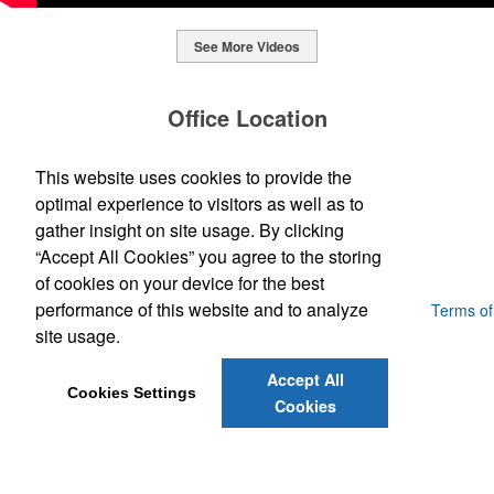
See More Videos
This Nike micropiqué polo combines comfort and style with Dri-FIT
moisture management and a lightweight 100% polyester material.
Office Location
Ideal for corporate uniforms, with tall sizes available in select
colors.
SpecWorks Inc
This website uses cookies to provide the
This Nike micropiqué polo combines comfort and style with Dri-FIT
810 S Bond Street
Baltimore, MD 21231
optimal experience to visitors as well as to
moisture management and a lightweight 100% polyester material.
This classic 12-oz. rocks glass is perfect for toasting success with
(888) 773-2967 - 2
Ideal for corporate uniforms, with tall sizes available in select
gather insight on site usage. By clicking
whiskey or a mocktail, while ensuring durability with its BPA-free,
promoideas@specworks.com
colors.
shatterproof silicone material. Think poolside resorts and crowded
“Accept All Cookies” you agree to the storing
bars.
of cookies on your device for the best
performance of this website and to analyze
Powered by ASI.
Privacy Policy and Notice of Collection
Terms of
Service
site usage.
Accept All
Cookies Settings
Cookies