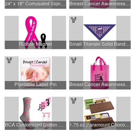
24" x 18" Corrugated Sign - 2 Colors, 2 Sides
Breast Cancer Awareness Pink Matte Shopper Bag - Foil Stamp
Ribbon Magnet
Small Triangle Solid Bandanna - Made in the USA
Plantable Lapel Pin
Breast Cancer Awareness Pink Frosted Soft Loop - Flexo Ink
BCA Customized Cotton Crew Sock - Knit-In
1.75 oz Paramount Chocolate Bar