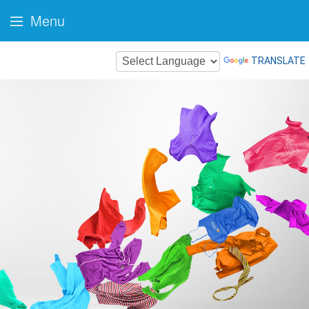
Menu
TRANSLATE