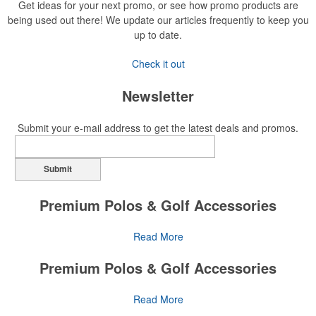
Get ideas for your next promo, or see how promo products are
being used out there! We update our articles frequently to keep you
up to date.
Check it out
Newsletter
Submit your e-mail address to get the latest deals and promos.
Submit
Premium Polos & Golf Accessories
The golf category holds a vast array of promo opportunity,
Read More
from branded polos to charity tournament giveaways.
Premium Polos & Golf Accessories
The
National Golf Foundation
estimates that more than one-third of
the U.S. population engaged with golf in 2025, either on the course
The golf category holds a vast array of promo opportunity,
Read More
or following the sport online. In addition to classic golf – and office –
from branded polos to charity tournament giveaways.