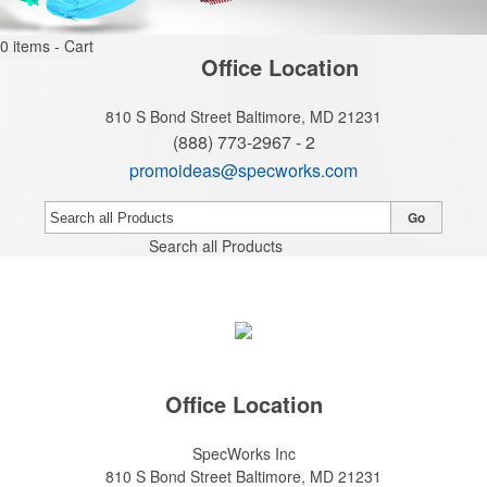
0
items - Cart
Office Location
810 S Bond Street
Baltimore, MD 21231
(888) 773-2967 - 2
promoideas@specworks.com
Go
Search all Products
Office Location
SpecWorks Inc
810 S Bond Street
Baltimore, MD 21231