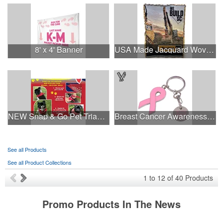
8' x 4' Banner
USA Made Jacquard Woven 100% Cotton Tapestry Throw Blanket
NEW Snap & Go Pet Triangle Medium - Large Sizes - USA Made
Breast Cancer Awareness Ribbon Charm Keychain w/ Metal Tag
See all Products
See all Product Collections
1
to
12
of
40
Products
Promo Products In The News