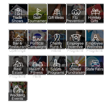
Trade
Golf
Gift Ideas
Flu
Holiday
Shows
Tournaments
Prevention
Gifts
Bar &
Political
Charity
Employee
Employee
Restaurant
Campaigns
Runs &
Incentive
Wellness
Openings
Walks
Programs
Programs
Real
Health &
Sports
School
State Fairs
Estate
Fitness
Programs
Fundraisers
Programs
Fairs
Wedding
Events