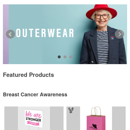
Featured Products
Breast Cancer Awareness