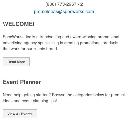
(888) 773-2967 - 2
promoideas@specworks.com
WELCOME!
SpecWorks, Inc is a trendsetting and award-winning promotional
advertising agency specializing in creating promotional products
that work for our clients brand.
Read More
Event Planner
Need help getting started? Browse the categories below for product
ideas and event planning tips!
View All Events