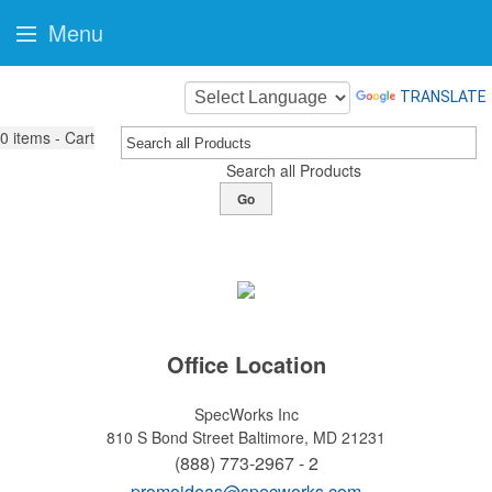
Menu
TRANSLATE
0
items - Cart
Search all Products
Go
Office Location
SpecWorks Inc
810 S Bond Street
Baltimore, MD 21231
(888) 773-2967 - 2
promoideas@specworks.com