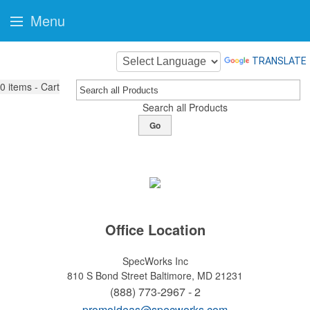
Menu
TRANSLATE
0
items - Cart
Search all Products
Go
Office Location
SpecWorks Inc
810 S Bond Street
Baltimore, MD 21231
(888) 773-2967 - 2
promoideas@specworks.com