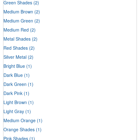
Green Shades
(2)
Medium Brown
(2)
Medium Green
(2)
Medium Red
(2)
Metal Shades
(2)
Red Shades
(2)
Silver Metal
(2)
Bright Blue
(1)
Dark Blue
(1)
Dark Green
(1)
Dark Pink
(1)
Light Brown
(1)
Light Gray
(1)
Medium Orange
(1)
Orange Shades
(1)
Pink Shades
(1)