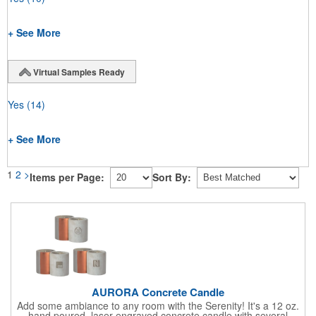
+ See More
Virtual Samples Ready
Yes
(14)
+ See More
1
2
>
Items per Page:
Sort By:
AURORA Concrete Candle
Add some ambiance to any room with the Serenity! It's a 12 oz.
hand poured, laser engraved concrete candle with several