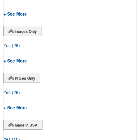
+ See More
Images Only
Yes
(26)
+ See More
Prices Only
Yes
(26)
+ See More
Made in USA
Yes
(10)