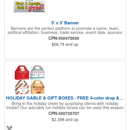
5' x 3' Banner
Banners are the perfect platform to promote a name, team,
political affiliation, business, trade service, event date, sponsor
information and much more! Suitable for both indoor and
CPN-550475650
outdoor display, these banners are made of 13 oz. reinforced
$66.78
and up
vinyl, measure 5' x 3' and can be customized on one side using
four color process printing Begin building your custom banner
today!
HOLIDAY GABLE & GIFT BOXES - FREE 4-color drop & 4 designs
Bring in the holiday cheer by surprising clients with holiday
treats!! Our adorably fun holiday boxes can be used this season
as a fun packaging option for all of your gift giving needs. This
CPN-550725707
beautifully decorated FDA compliant 15pt stock box comes with
$2.398
and up
a spot for a 4-color custom logo drop imprint allowing you to say
"Thanks" while building your brand and relationships at the
same time!! AVAILABLE IN 3 SIZES, Large (10" x 4.4" x 5.9"),