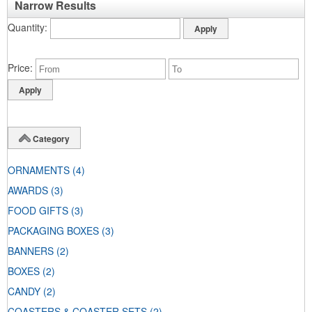
Narrow Results
Quantity
Price
Category
ORNAMENTS
(4)
AWARDS
(3)
FOOD GIFTS
(3)
PACKAGING BOXES
(3)
BANNERS
(2)
BOXES
(2)
CANDY
(2)
COASTERS & COASTER SETS
(2)