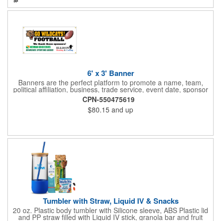
Medium (6.4" x 3.4" x 3.9") & Small (4.4" x 1.9" x 2.6")
6' x 3' Banner
Banners are the perfect platform to promote a name, team,
political affiliation, business, trade service, event date, sponsor
information and much more! Suitable for both indoor and
CPN-550475619
outdoor display, these banners are made of 13 oz. reinforced
$80.15
and up
vinyl, measure 6' x 3' and can be customized on one side using
four color process printing Begin building your custom banner
today!
Tumbler with Straw, Liquid IV & Snacks
20 oz. Plastic body tumbler with Silicone sleeve, ABS Plastic lid
and PP straw filled with Liquid IV stick, granola bar and fruit