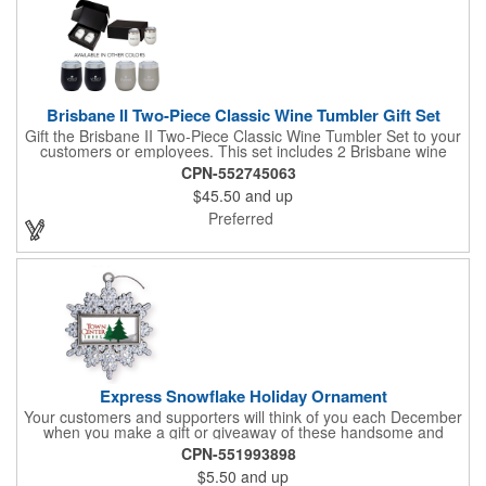
Brisbane II Two-Piece Classic Wine Tumbler Gift Set
Gift the Brisbane II Two-Piece Classic Wine Tumbler Set to your
customers or employees. This set includes 2 Brisbane wine
tumblers with 12 oz. capacities each. With a double wall, copper
CPN-552745063
lining and vacuum insulation, these tumblers will keep your hot
$45.50
and up
drinks hot for 8 hours and your cold drinks cold for 12 hours.
They are made with 304 stainless steel, have beautiful
Preferred
ergonomic designs and clear, push-in lids. Tumblers are FDA
compliant and BPA free.
Express Snowflake Holiday Ornament
Your customers and supporters will think of you each December
when you make a gift or giveaway of these handsome and
collectible holiday ornament. These quality zinc ornaments are
CPN-551993898
sure to brighten up the season for all who receive them. This 2
$5.50
and up
1/2" ornament features a gorgeous snowflake design with a