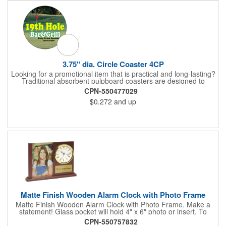
white will be used.
3.75" dia. Circle Coaster 4CP
Looking for a promotional item that is practical and long-lasting?
Traditional absorbent pulpboard coasters are designed to
provide a protective barrier against water rings and
CPN-550477029
condensation puddles. Each coaster features a round shape,
$0.272
and up
3.75" measurements and is made of .035" or .055" thick
paperboard. Customize each one with a four color process
imprint of your choosing. Second side printing availaibe on .055"
thickness. Request specifications and pricing to print on both
sides of .035" pulpboard. Great for taverns, restaurants, pubs
and anyplace else that serves beverages!
Matte Finish Wooden Alarm Clock with Photo Frame
Matte Finish Wooden Alarm Clock with Photo Frame. Make a
statement! Glass pocket will hold 4" x 6" photo or insert. To
make a strong impact, give this with a company message, or
CPN-550757832
any greeting you wish to convey in the photo frame. Use one AA