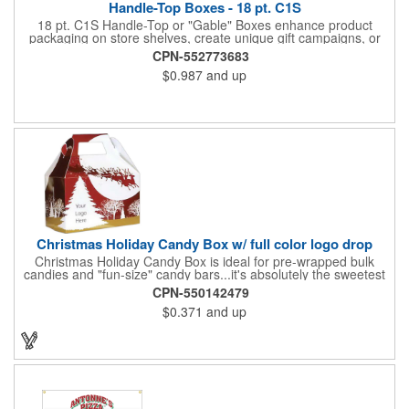
Handle-Top Boxes - 18 pt. C1S
18 pt. C1S Handle-Top or "Gable" Boxes enhance product
packaging on store shelves, create unique gift campaigns, or
can be used for restaurant take-out boxes (food should be
CPN-552773683
wrapped). These are easy to assemble and load, and have an
$0.987
and up
auto-bottom base. Recyclable material that is an eco-friendly
alternative to plastic and styrofoam. Flood coated with a gloss
aqueous coating.
Christmas Holiday Candy Box w/ full color logo drop
Christmas Holiday Candy Box is ideal for pre-wrapped bulk
candies and "fun-size" candy bars...it's absolutely the sweetest
way to get your marketing message across. Santa and his
CPN-550142479
reindeer flying over trees, used at trade-shows or other venues
$0.371
and up
as giveaways to prospective clients as well as simply a way of
saying "Thank You" to your present clients and "Try Us!" to
prospective ones. FDA food safe compliant. Larger sizes
available.