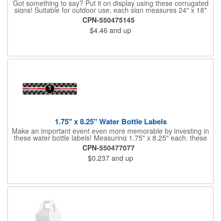
Got something to say? Put it on display using these corrugated
signs! Suitable for outdoor use, each sign measures 24" x 18"
with a 3/16" thickness and comes in your choice of white
CPN-550475145
corrugated plastic or yellow corrugated plastic. Your design can
$4.46
and up
be printed using 2 colors on 2 sides. A great investment for
political campaigns, open houses, parking, home improvement
companies, lawn services and many other businesses and
events. All flutes run vertically. For horizontal, please contact us.
Frames are sold separately. If material color is not specified,
white will be used.
1.75" x 8.25" Water Bottle Labels
Make an important event even more memorable by investing in
these water bottle labels! Measuring 1.75" x 8.25" each, these
roll labels are printed on a synthetic material that will stand up in
CPN-550477077
a cooler of ice. Please specify your material when ordering -
$0.237
and up
choose between a clear material or white BOPP. Each label
features pressure-sensitive permanent adhesive and four color
process printing.