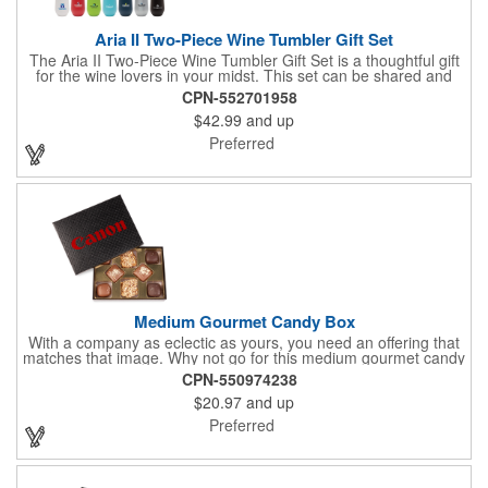
Aria II Two-Piece Wine Tumbler Gift Set
The Aria II Two-Piece Wine Tumbler Gift Set is a thoughtful gift
for the wine lovers in your midst. This set can be shared and
enjoyed with a friend as it includes two Aria tumblers. It comes
CPN-552701958
in a classic medium-sized black gift box and each tumbler has a
$42.99
and up
12 oz. capacity and includes a protective, clear push-in lid.
These double wall tumblers are perfect for the summer and
Preferred
winter with their vacuum insulation and copper lining which keep
cold drinks cold for 12 hours and hot drinks hot for 8 hours.
They have a beautiful powder-coated finish and are FDA
compliant and BPA free.
Medium Gourmet Candy Box
With a company as eclectic as yours, you need an offering that
matches that image. Why not go for this medium gourmet candy
box? It features a collection of different chocolates that your
CPN-550974238
clients will love! Just imprint your logo to the lid using our pad
$20.97
and up
print method and give this 3 1/2" x 5" x 1 3/8" container as an
extra to anyone who makes a purchase to sweeten the deal!
Preferred
That's great customer service that will go a long way!