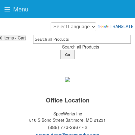
Menu
TRANSLATE
0
items - Cart
Search all Products
Go
Office Location
SpecWorks Inc
810 S Bond Street
Baltimore, MD 21231
(888) 773-2967 - 2
promoideas@specworks.com