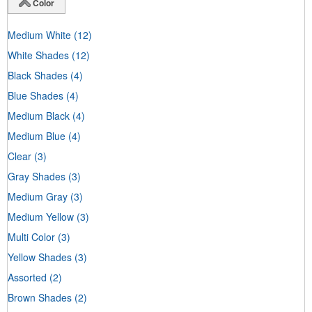
Color
Medium White
(12)
White Shades
(12)
Black Shades
(4)
Blue Shades
(4)
Medium Black
(4)
Medium Blue
(4)
Clear
(3)
Gray Shades
(3)
Medium Gray
(3)
Medium Yellow
(3)
Multi Color
(3)
Yellow Shades
(3)
Assorted
(2)
Brown Shades
(2)