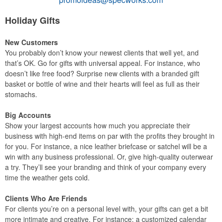
Holiday Gifts
New Customers
You probably don’t know your newest clients that well yet, and
that’s OK. Go for gifts with universal appeal. For instance, who
doesn’t like free food? Surprise new clients with a branded gift
basket or bottle of wine and their hearts will feel as full as their
stomachs.
Big Accounts
Show your largest accounts how much you appreciate their
business with high-end items on par with the profits they brought in
for you. For instance, a nice leather briefcase or satchel will be a
win with any business professional. Or, give high-quality outerwear
a try. They’ll see your branding and think of your company every
time the weather gets cold.
Clients Who Are Friends
For clients you’re on a personal level with, your gifts can get a bit
more intimate and creative. For instance: a customized calendar