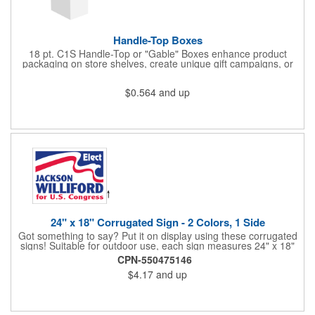
Handle-Top Boxes
18 pt. C1S Handle-Top or "Gable" Boxes enhance product
packaging on store shelves, create unique gift campaigns, or
can be used for restaurant take-out boxes (food should be
wrapped). These are easy to assemble and load, and have an
$0.564
and up
auto-bottom base. Recyclable material that is an eco-friendly
alternative to plastic and styrofoam. Flood coated with a gloss
aqueous coating.
24" x 18" Corrugated Sign - 2 Colors, 1 Side
Got something to say? Put it on display using these corrugated
signs! Suitable for outdoor use, each sign measures 24" x 18"
with a 3/16" thickness and comes in your choice of white
CPN-550475146
corrugated plastic or yellow corrugated plastic. Your design can
$4.17
and up
be printed using 2 colors on 1 side. A great investment for
political campaigns, open houses, parking, home improvement
companies, lawn services and many other businesses and
events. All flutes run vertically. For horizontal, please contact us.
Frames are sold separately. If material color is not specified,