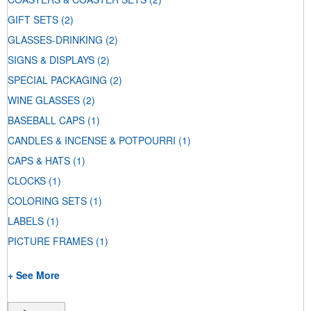
GIFT SETS
(2)
GLASSES-DRINKING
(2)
SIGNS & DISPLAYS
(2)
SPECIAL PACKAGING
(2)
WINE GLASSES
(2)
BASEBALL CAPS
(1)
CANDLES & INCENSE & POTPOURRI
(1)
CAPS & HATS
(1)
CLOCKS
(1)
COLORING SETS
(1)
LABELS
(1)
PICTURE FRAMES
(1)
+ See More