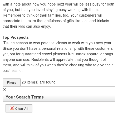
with a note about how you hope next year will be less busy for both
of you, but that you loved staying busy working with them.
Remember to think of their families, too. Your customers will
appreciate the extra thoughtfulness of gifts like tech and trinkets
that their kids can also enjoy.
Top Prospects
‘Tis the season to woo potential clients to work with you next year.
Since you don’t have a personal relationship with these customers
yet, opt for guaranteed crowd pleasers like unisex apparel or bags
anyone can use. Recipients will appreciate that you thought of
them, and will think of you when they’re choosing who to give their
business to.
26
item(s) are found
Filters
✕
Your Search Terms
Clear All