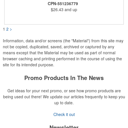
snacks. Wrapped in cello with bow for a gift presentation. Hand
CPN-551236779
Wash Only. Can be customized to fit your budget. (plmg859)
$26.43
and up
Full color hang tag and drop shipping options available. ONE
COLOR IMPRINT ONLY.
1
2
>
Information, data and/or screens (the "Material") from this site may
not be copied, duplicated, saved, archived or captured by any
means except that the Material may be used as part of normal
browser caching and printing performed in the course of using the
site for its intended purpose.
Promo Products In The News
Get ideas for your next promo, or see how promo products are
being used out there! We update our articles frequently to keep you
up to date.
Check it out
Newsletter