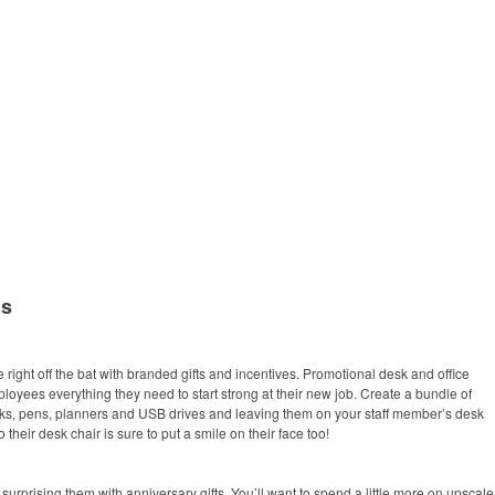
ms
ight off the bat with branded gifts and incentives. Promotional desk and office
oyees everything they need to start strong at their new job. Create a bundle of
ks, pens, planners and USB drives and leaving them on your staff member’s desk
 their desk chair is sure to put a smile on their face too!
surprising them with anniversary gifts. You’ll want to spend a little more on upscale