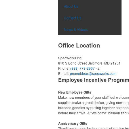
About Us
Contact Us
News & Videos
Office Location
SpecWorks Inc
810 S Bond Street
Baltimore, MD 21231
Phone:
(888) 773-2967
- 2
E-mail:
promoideas@specworks.com
Employee Incentive Progra
New Employee Gifts
Make new members of your staff feel welcome r
supplies make a great choice, giving new empl
branded goodies by putting together noteboo
before they arrive. A “Welcome” balloon tied to
Anniversary Gifts
Thank employees for their years of service by 