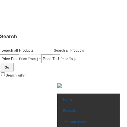
Search
Search all Products
-
Price From $
Price To $
Go
Search within
Home
Products
Top Categories