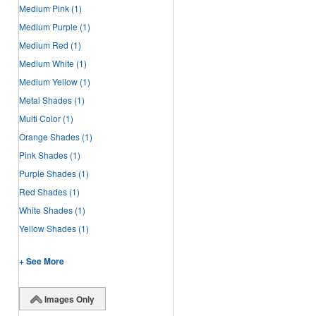
Medium Pink
(1)
Medium Purple
(1)
Medium Red
(1)
Medium White
(1)
Medium Yellow
(1)
Metal Shades
(1)
Multi Color
(1)
Orange Shades
(1)
Pink Shades
(1)
Purple Shades
(1)
Red Shades
(1)
White Shades
(1)
Yellow Shades
(1)
+ See More
Images Only