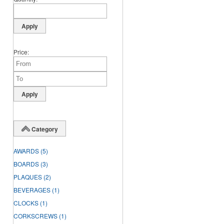
Price
Category
AWARDS
(5)
BOARDS
(3)
PLAQUES
(2)
BEVERAGES
(1)
CLOCKS
(1)
CORKSCREWS
(1)