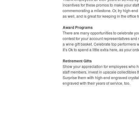
incentives for these promos to make your staf
commemorating a milestone. Or, try high-end
as well, and is great for keeping in the office 
Award Programs
There are many opportunities to celebrate yo
contest for your account representatives and
a wine gift basket. Celebrate top performers w
It’s Ok to spend a little extra here, as your 
Retirement Gifts
Show your appreciation for employees who have
staff members, invest in upscale collectibles
Surprise them with high-end engraved crystal 
engraved with their years of service, too.