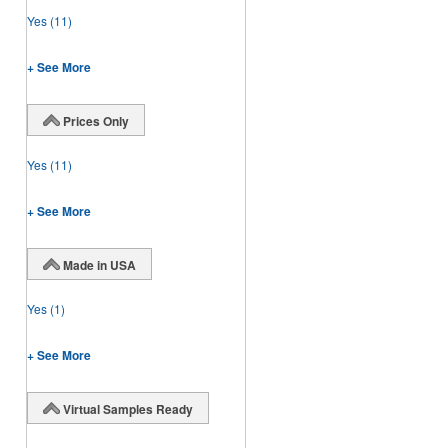
Yes
(11)
+ See More
Prices Only
Yes
(11)
+ See More
Made in USA
Yes
(1)
+ See More
Virtual Samples Ready