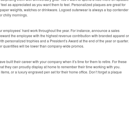
f feel as appreciated as you want them to feel. Personalized plaques are great for
 paper weights, watches or drinkware. Logoed outerwear is always a top contender
for chilly mornings.
ur employees’ hard work throughout the year. For instance, announce a sales
 reward the employee with the highest revenue contribution with branded apparel or
ith personalized trophies and a President’s Award at the end of the year or quarter.
order quantities will be lower than company-wide promos.
 built their career with your company when it’s time for them to retire. For these
 that they can proudly display at home to remember their time working with you.
items, or a luxury engraved pen set for their home office. Don’t forget a plaque