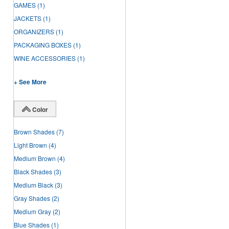
GAMES
(1)
JACKETS
(1)
ORGANIZERS
(1)
PACKAGING BOXES
(1)
WINE ACCESSORIES
(1)
+ See More
Color
Brown Shades
(7)
Light Brown
(4)
Medium Brown
(4)
Black Shades
(3)
Medium Black
(3)
Gray Shades
(2)
Medium Gray
(2)
Blue Shades
(1)