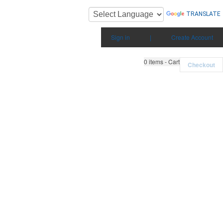
TRANSLATE
Sign in
|
Create Account
0
items - Cart
Checkout