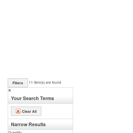
11
item(s) are found
Filters
✕
Your Search Terms
Clear All
Narrow Results
Quantity