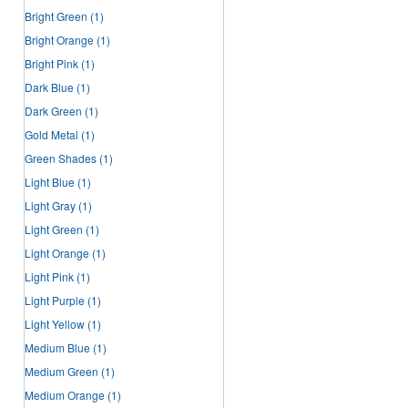
Bright Green
(1)
Bright Orange
(1)
Bright Pink
(1)
Dark Blue
(1)
Dark Green
(1)
Gold Metal
(1)
Green Shades
(1)
Light Blue
(1)
Light Gray
(1)
Light Green
(1)
Light Orange
(1)
Light Pink
(1)
Light Purple
(1)
Light Yellow
(1)
Medium Blue
(1)
Medium Green
(1)
Medium Orange
(1)