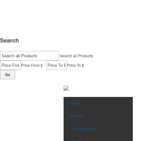
Search
Search all Products
-
Price From $
Price To $
Go
Home
Products
Top Categories
About Us