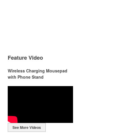
Feature Video
Wireless Charging Mousepad
with Phone Stand
r
r
See More Videos