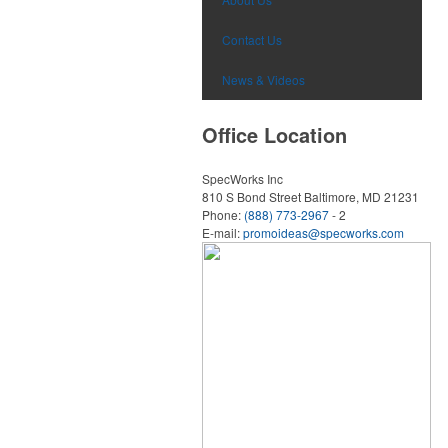
Contact Us
News & Videos
Office Location
SpecWorks Inc
810 S Bond Street
Baltimore, MD 21231
Phone:
(888) 773-2967
- 2
E-mail:
promoideas@specworks.com