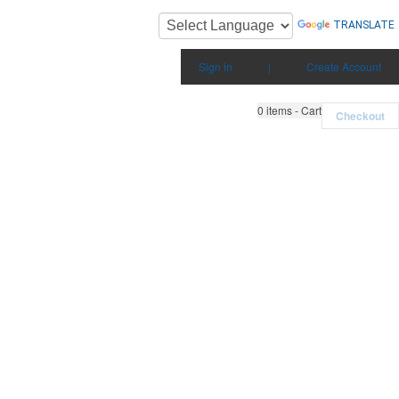
TRANSLATE
Sign in
|
Create Account
0
items - Cart
Checkout