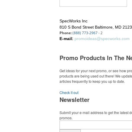
SpecWorks Inc
810 S Bond Street
Baltimore, MD 212
Phone:
(888) 773-2967
- 2
E-mail:
promoideas@specworks.com
Promo Products In The N
Get ideas for your next promo, or see how p
products are being used out there! We updat
articles frequently to keep you up to date.
Check it out
Newsletter
Submit your e-mail address to get the latest 
promos.