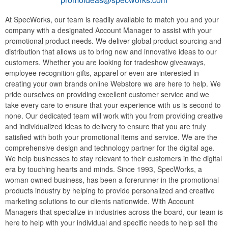
At SpecWorks, our team is readily available to match you and your
company with a designated Account Manager to assist with your
promotional product needs. We deliver global product sourcing and
distribution that allows us to bring new and innovative ideas to our
customers. Whether you are looking for tradeshow giveaways,
employee recognition gifts, apparel or even are interested in
creating your own brands online Webstore we are here to help. We
pride ourselves on providing excellent customer service and we
take every care to ensure that your experience with us is second to
none. Our dedicated team will work with you from providing creative
and individualized ideas to delivery to ensure that you are truly
satisfied with both your promotional items and service. We are the
comprehensive design and technology partner for the digital age.
We help businesses to stay relevant to their customers in the digital
era by touching hearts and minds. Since 1993, SpecWorks, a
woman owned business, has been a forerunner in the promotional
products industry by helping to provide personalized and creative
marketing solutions to our clients nationwide. With Account
Managers that specialize in industries across the board, our team is
here to help with your individual and specific needs to help sell the