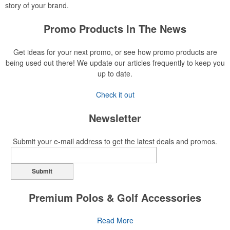
story of your brand.
Promo Products In The News
Get ideas for your next promo, or see how promo products are
being used out there! We update our articles frequently to keep you
up to date.
Check it out
Newsletter
Submit your e-mail address to get the latest deals and promos.
Submit
Premium Polos & Golf Accessories
The golf category holds a vast array of promo opportunity,
Read More