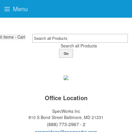
Menu
0
items - Cart
Search all Products
Go
Office Location
SpecWorks Inc
810 S Bond Street
Baltimore, MD 21231
(888) 773-2967 - 2
promoideas@specworks.com